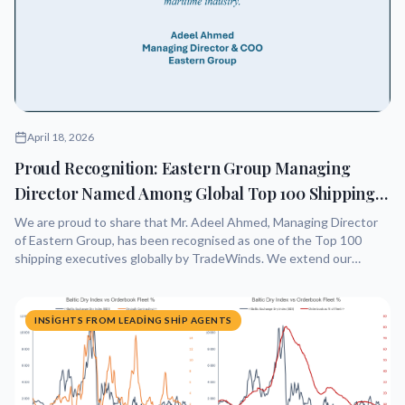
April 18, 2026
Proud Recognition: Eastern Group Managing
Director Named Among Global Top 100 Shipping
Leaders
We are proud to share that Mr. Adeel Ahmed, Managing Director
of Eastern Group, has been recognised as one of the Top 100
shipping executives globally by TradeWinds. We extend our
warmest congratulations to him for this outstanding achievement.
He recently posted as follows:
INSIGHTS FROM LEADING SHIP AGENTS