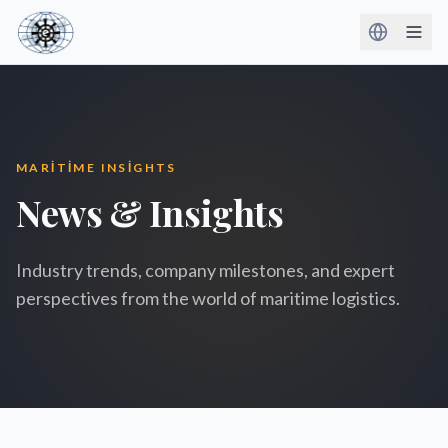
MARITIME INSIGHTS
News & Insights
Industry trends, company milestones, and expert
perspectives from the world of maritime logistics.