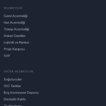
HIZMETLER
Gemi Acenteliği
Hat Acenteliği
Tramp Acenteliği
Askeri Gemiler
Lojistik ve Navlun
Proje Kargosu
İstif
DIĞER HIZMETLER
Soğutucular
ISO Tanklar
Boş Konteyner Deposu
Denizaltı Kablo
Technology