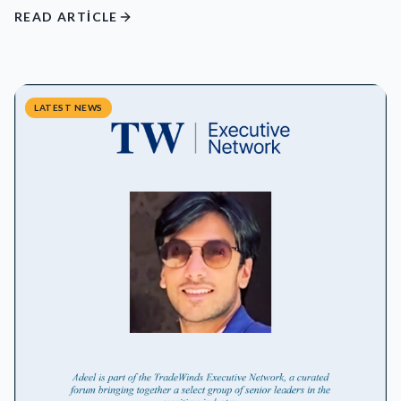
READ ARTICLE
LATEST NEWS