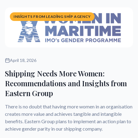
INSIGHTS FROM LEADING SHIP AGENCY
April 18, 2026
Shipping Needs More Women:
Recommendations and Insights from
Eastern Group
There is no doubt that having more women in an organisation
creates more value and achieves tangible and intangible
benefits. Eastern Group plans to implement an action plan to
achieve gender parity in our shipping company.